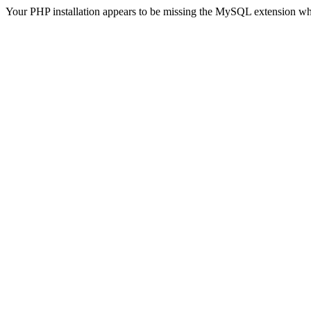
Your PHP installation appears to be missing the MySQL extension wh