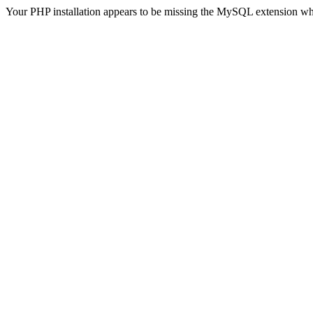
Your PHP installation appears to be missing the MySQL extension wh